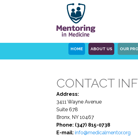
HOME
ABOUT US
OUR PR
CONTACT IN
Address:
3411 Wayne Avenue
Suite 678
Bronx, NY 10467
Phone: (347) 815-0738
E-mail:
info@medicalmentor.org