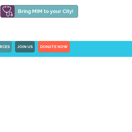
Bring MIM to your City!
RCES
JOIN US
DONATE NOW