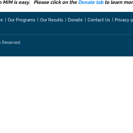
o MIM is easy. Please click on the
Donate tab
to learn mor
e
Our Programs
Our Results
Donate
Contact Us
Privacy p
s Reserved.