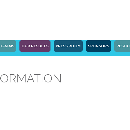
OGRAMS
OUR RESULTS
PRESS ROOM
SPONSORS
RESOU
FORMATION