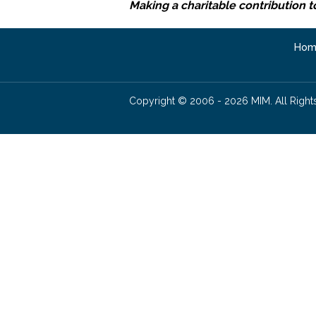
Making a charitable contribution t
Hom
Copyright © 2006 - 2026 MIM. All Right