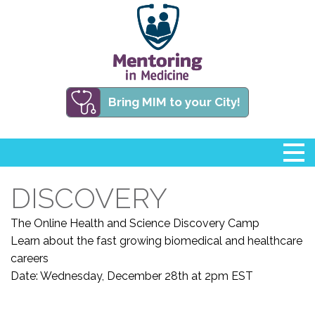
Bring MIM to your City!
DISCOVERY
The Online Health and Science Discovery Camp
Learn about the fast growing biomedical and healthcare
careers
Date:
Wednesday, December 28th at 2pm EST