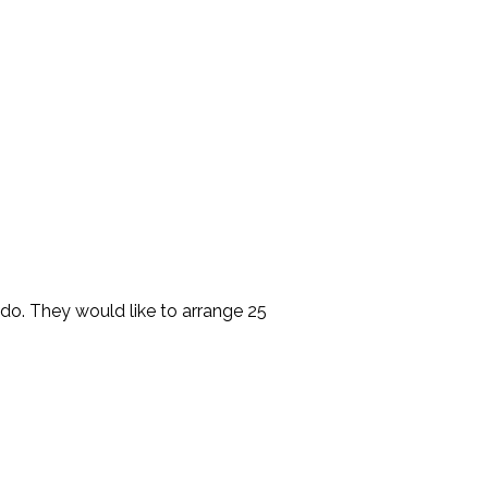
do. They would like to arrange 25