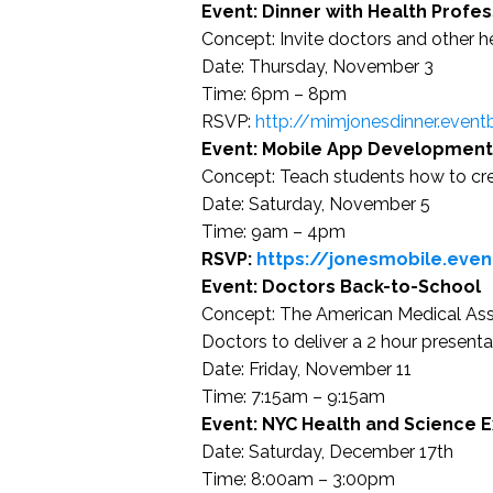
Event: Dinner with Health Profes
Concept: Invite doctors and other h
Date: Thursday, November 3
Time: 6pm – 8pm
RSVP:
http://mimjonesdinner.event
Event: Mobile App Development
Concept: Teach students how to cre
Date: Saturday, November 5
Time: 9am – 4pm
RSVP:
https://jonesmobile.even
Event: Doctors Back-to-School
Concept: The American Medical Assoc
Doctors to deliver a 2 hour present
Date: Friday, November 11
Time: 7:15am – 9:15am
Event: NYC Health and Science 
Date: Saturday, December 17th
Time: 8:00am – 3:00pm