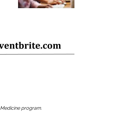
 Medicine program.