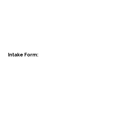
Intake Form: