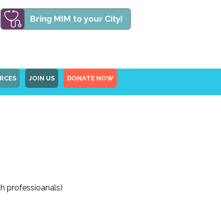
Bring MIM to your City!
RCES
JOIN US
DONATE NOW
th professioanals)