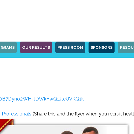
OGRAMS
OUR RESULTS
PRESS ROOM
SPONSORS
RESOU
?id=0B7Dyno2WH-tDWkFwQ1JtcUVKQ1k
h Professionals
(Share this and the flyer when you recruit heal