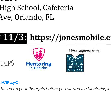
IWIFt1yG3
based on your thoughts before you started the Mentoring in