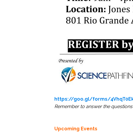
https://goo.gl/forms/4VhqT0Ek
Remember to answer the questions 
Upcoming Events