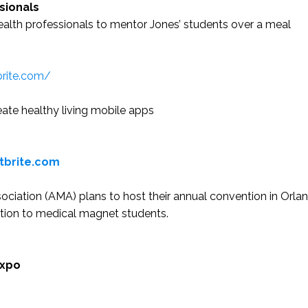
sionals
ealth professionals to mentor Jones’ students over a meal
brite.com/
ate healthy living mobile apps
tbrite.com
iation (AMA) plans to host their annual convention in Orlan
ation to medical magnet students.
Expo