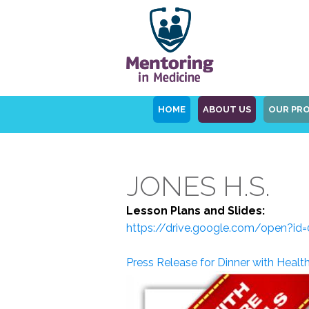
HOME
ABOUT US
OUR PR
JONES H.S.
Lesson Plans and Slides:
https://drive.google.com/open
Press Release for Dinner with Healt