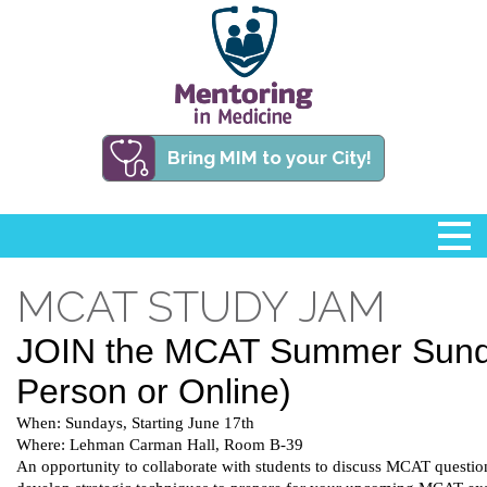
Bring MIM to your City!
MCAT STUDY JAM