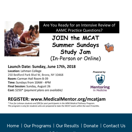
Home
Our Programs
Our Results
Donate
Contact Us