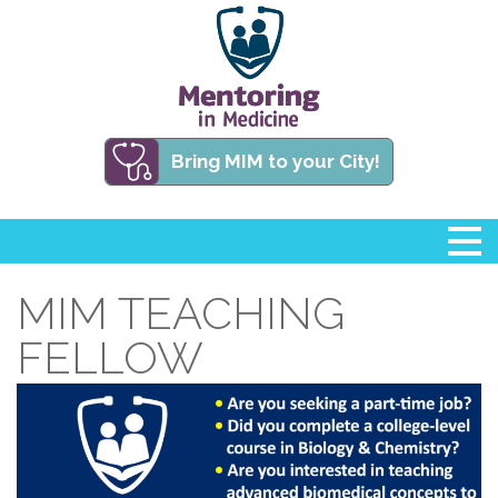
Bring MIM to your City!
MIM TEACHING
FELLOW