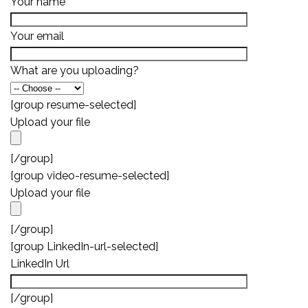
Your name
Your email
What are you uploading?
[group resume-selected]
Upload your file
[/group]
[group video-resume-selected]
Upload your file
[/group]
[group LinkedIn-url-selected]
LinkedIn Url
[/group]