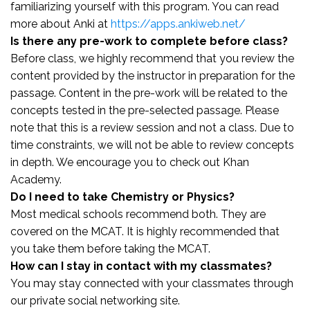
familiarizing yourself with this program. You can read
more about Anki at
https://apps.ankiweb.net/
Is there any pre-work to complete before class?
Before class, we highly recommend that you review the
content provided by the instructor in preparation for the
passage. Content in the pre-work will be related to the
concepts tested in the pre-selected passage. Please
note that this is a review session and not a class. Due to
time constraints, we will not be able to review concepts
in depth. We encourage you to check out Khan
Academy.
Do I need to take Chemistry or Physics?
Most medical schools recommend both. They are
covered on the MCAT. It is highly recommended that
you take them before taking the MCAT.
How can I stay in contact with my classmates?
You may stay connected with your classmates through
our private social networking site.