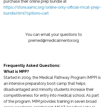
purchase their online prep bundle at
https://store.aamc.org/online-only-official-mcat-prep-
bundle.html?options=cart
You can email your questions to
premed@medicalmentor.org
Frequently Asked Questions:
What is MPP?
Started in 2009, the Medical Pathway Program (MPP) is
an intensive preparatory boot camp that helps
disadvantaged and minority students increase their
competitiveness for entry into medical school. As part
of the program, MIM provides training in seven broad