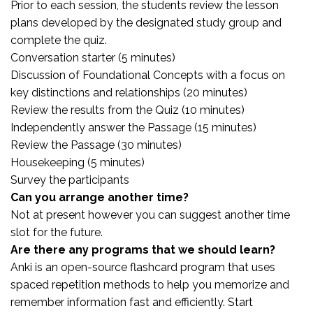
Prior to each session, the students review the lesson
plans developed by the designated study group and
complete the quiz.
Conversation starter (5 minutes)
Discussion of Foundational Concepts with a focus on
key distinctions and relationships (20 minutes)
Review the results from the Quiz (10 minutes)
Independently answer the Passage (15 minutes)
Review the Passage (30 minutes)
Housekeeping (5 minutes)
Survey the participants
Can you arrange another time?
Not at present however you can suggest another time
slot for the future.
Are there any programs that we should learn?
Anki is an open-source flashcard program that uses
spaced repetition methods to help you memorize and
remember information fast and efficiently. Start