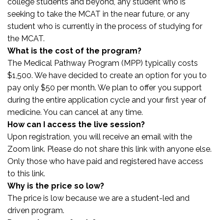
college students and beyond, any student who is
seeking to take the MCAT in the near future, or any
student who is currently in the process of studying for
the MCAT.
What is the cost of the program?
The Medical Pathway Program (MPP) typically costs
$1,500. We have decided to create an option for you to
pay only $50 per month. We plan to offer you support
during the entire application cycle and your first year of
medicine. You can cancel at any time.
How can I access the live session?
Upon registration, you will receive an email with the
Zoom link. Please do not share this link with anyone else.
Only those who have paid and registered have access
to this link.
Why is the price so low?
The price is low because we are a student-led and
driven program.