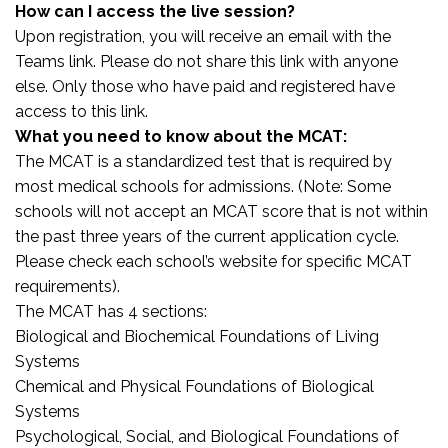
How can I access the live session?
Upon registration, you will receive an email with the
Teams link. Please do not share this link with anyone
else. Only those who have paid and registered have
access to this link.
What you need to know about the MCAT:
The MCAT is a standardized test that is required by
most medical schools for admissions. (Note: Some
schools will not accept an MCAT score that is not within
the past three years of the current application cycle.
Please check each school’s website for specific MCAT
requirements).
The MCAT has 4 sections:
Biological and Biochemical Foundations of Living
Systems
Chemical and Physical Foundations of Biological
Systems
Psychological, Social, and Biological Foundations of