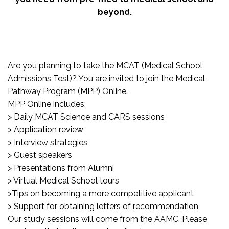
beyond.
Are you planning to take the MCAT (Medical School
Admissions Test)? You are invited to join the Medical
Pathway Program (MPP) Online.
MPP Online includes:
> Daily MCAT Science and CARS sessions
> Application review
> Interview strategies
> Guest speakers
> Presentations from Alumni
> Virtual Medical School tours
>Tips on becoming a more competitive applicant
> Support for obtaining letters of recommendation
Our study sessions will come from the AAMC. Please