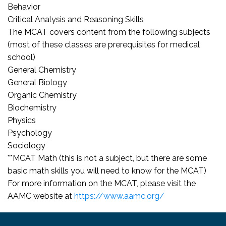
Behavior
Critical Analysis and Reasoning Skills
The MCAT covers content from the following subjects
(most of these classes are prerequisites for medical
school)
General Chemistry
General Biology
Organic Chemistry
Biochemistry
Physics
Psychology
Sociology
**MCAT Math (this is not a subject, but there are some
basic math skills you will need to know for the MCAT)
For more information on the MCAT, please visit the
AAMC website at
https://www.aamc.org/