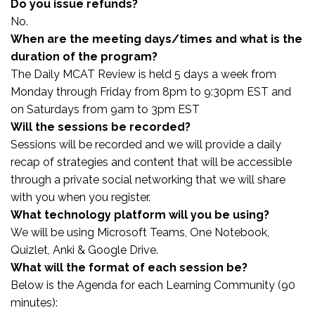
Do you issue refunds?
No.
When are the meeting days/times and what is the
duration of the program?
The Daily MCAT Review is held 5 days a week from
Monday through Friday from 8pm to 9:30pm EST and
on Saturdays from 9am to 3pm EST
Will the sessions be recorded?
Sessions will be recorded and we will provide a daily
recap of strategies and content that will be accessible
through a private social networking that we will share
with you when you register.
What technology platform will you be using?
We will be using Microsoft Teams, One Notebook,
Quizlet, Anki & Google Drive.
What will the format of each session be?
Below is the Agenda for each Learning Community (90
minutes):