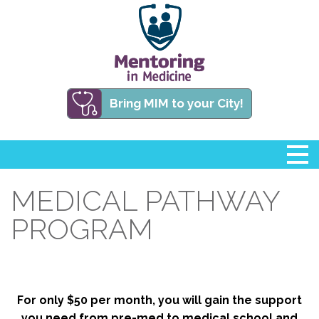
Bring MIM to your City!
MEDICAL PATHWAY
PROGRAM
For only $50 per month, you will gain the support
you need from pre-med to medical school and