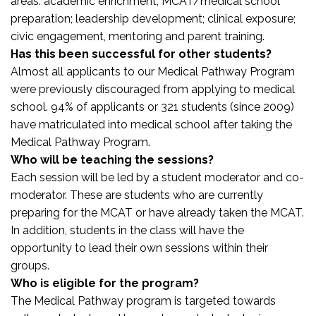
areas: academic enrichment; MCAT/medical school
preparation; leadership development; clinical exposure;
civic engagement, mentoring and parent training.
Has this been successful for other students?
Almost all applicants to our Medical Pathway Program
were previously discouraged from applying to medical
school. 94% of applicants or 321 students (since 2009)
have matriculated into medical school after taking the
Medical Pathway Program.
Who will be teaching the sessions?
Each session will be led by a student moderator and co-
moderator. These are students who are currently
preparing for the MCAT or have already taken the MCAT.
In addition, students in the class will have the
opportunity to lead their own sessions within their
groups.
Who is eligible for the program?
The Medical Pathway program is targeted towards