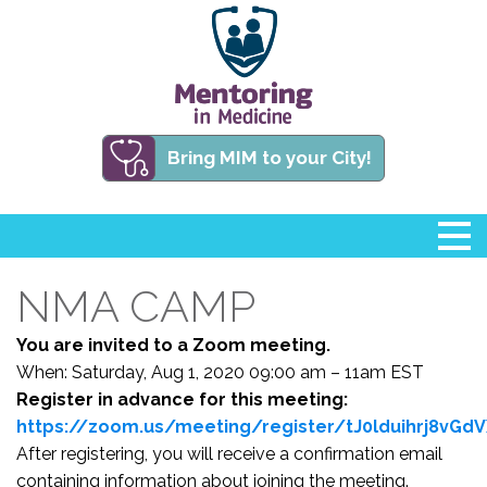
Bring MIM to your City!
NMA CAMP
You are invited to a Zoom meeting.
When: Saturday, Aug 1, 2020 09:00 am – 11am EST
Register in advance for this meeting:
https://zoom.us/meeting/register/tJ0lduihrj8vG
After registering, you will receive a confirmation email
containing information about joining the meeting.