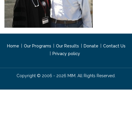
Home
Our Programs
Our Results
Donate
Contact Us
Privacy policy
Copyright © 2006 - 2026 MIM. All Rights Reserved.