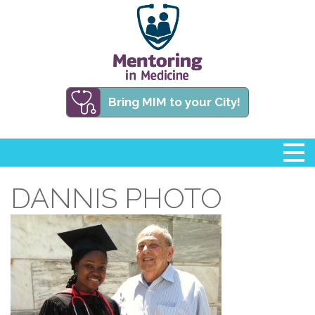
Bring MIM to your City!
DANNIS PHOTO