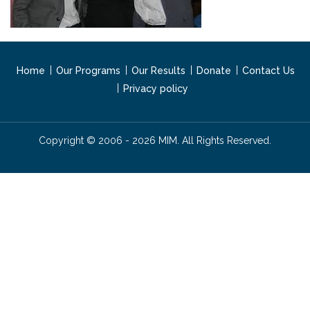
Home
Our Programs
Our Results
Donate
Contact Us
Privacy policy
Copyright © 2006 - 2026 MIM. All Rights Reserved.