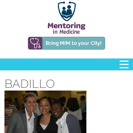
Bring MIM to your City!
BADILLO