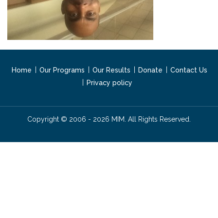
Home
Our Programs
Our Results
Donate
Contact Us
Privacy policy
Copyright © 2006 - 2026 MIM. All Rights Reserved.