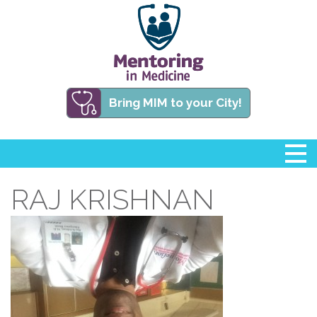
Bring MIM to your City!
RAJ KRISHNAN