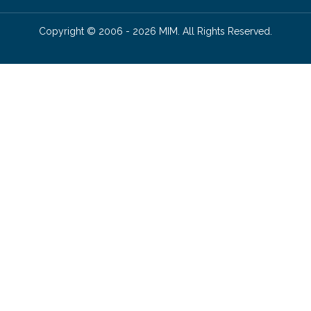
Copyright © 2006 - 2026 MIM. All Rights Reserved.