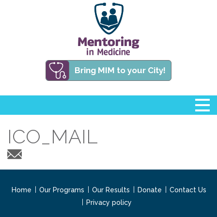
Bring MIM to your City!
ICO_MAIL
Home
Our Programs
Our Results
Donate
Contact Us
Privacy policy