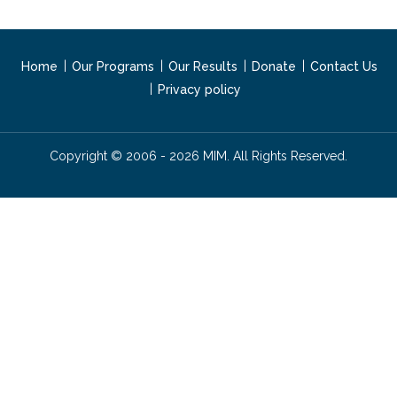
Home
Our Programs
Our Results
Donate
Contact Us
Privacy policy
Copyright © 2006 - 2026 MIM. All Rights Reserved.