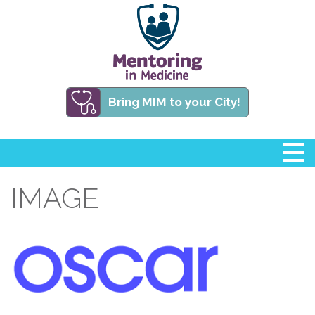
Bring MIM to your City!
IMAGE