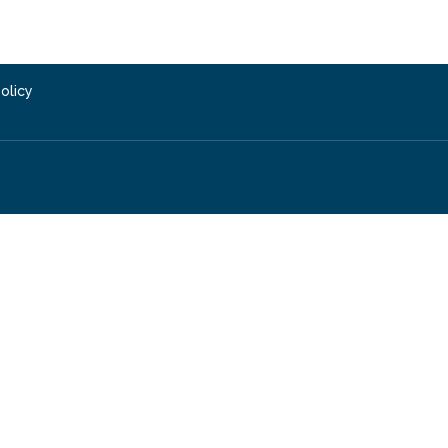
olicy