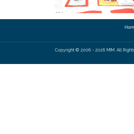
Hom
Copyright © 2006 - 2026 MIM. All Right