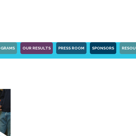
OGRAMS
OUR RESULTS
PRESS ROOM
SPONSORS
RESOU