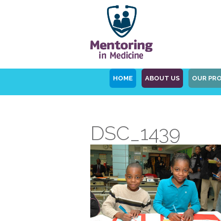
HOME
ABOUT US
OUR PR
DSC_1439