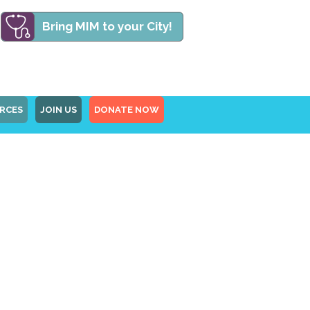
Bring MIM to your City!
RCES
JOIN US
DONATE NOW