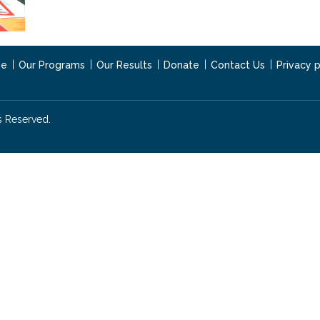
e
Our Programs
Our Results
Donate
Contact Us
Privacy p
s Reserved.