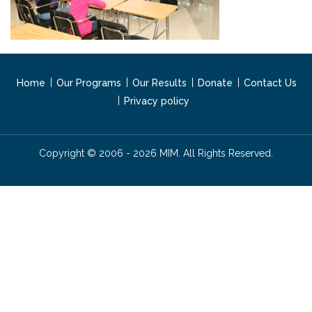
Home
Our Programs
Our Results
Donate
Contact Us
Privacy policy
Copyright © 2006 - 2026 MIM. All Rights Reserved.