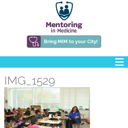
Bring MIM to your City!
IMG_1529