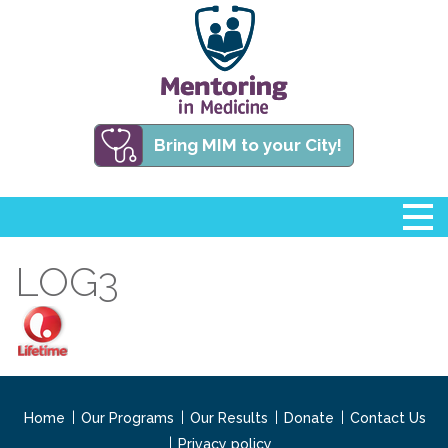
Bring MIM to your City!
LOG3
Home
Our Programs
Our Results
Donate
Contact Us
Privacy policy