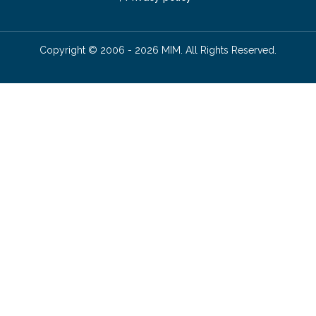
Copyright © 2006 - 2026 MIM. All Rights Reserved.