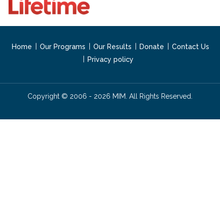
Home
Our Programs
Our Results
Donate
Contact Us
Privacy policy
Copyright © 2006 - 2026 MIM. All Rights Reserved.