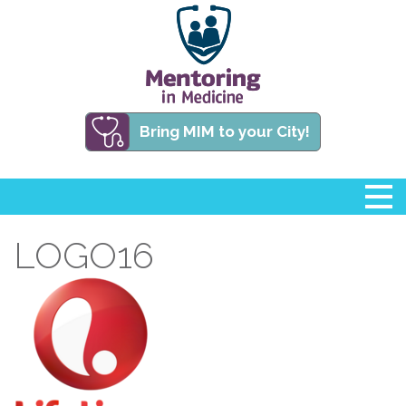
Bring MIM to your City!
LOGO16