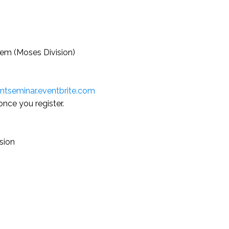
em (Moses Division)
tseminar.eventbrite.com
once you register.
usion