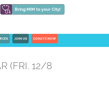
Bring MIM to your City!
RCES
JOIN US
DONATE NOW
(FRI. 12/8