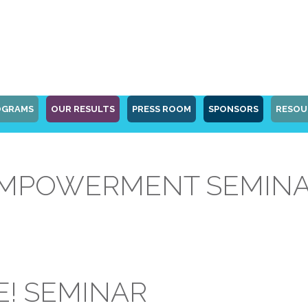
OGRAMS
OUR RESULTS
PRESS ROOM
SPONSORS
RESOU
POWERMENT SEMINAR 
! SEMINAR