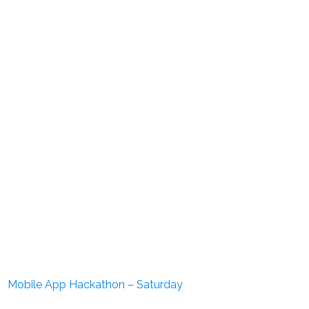
Mobile App Hackathon – Saturday