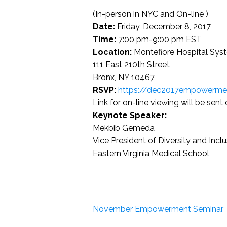
(In-person in NYC and On-line )
Date:
Friday, December 8, 2017
Time:
7:00 pm-9:00 pm EST
Location:
Montefiore Hospital Syst
111 East 210th Street
Bronx, NY 10467
RSVP:
https://dec2017empowermen
Link for on-line viewing will be sent 
Keynote Speaker:
Mekbib Gemeda
Vice President of Diversity and Incl
Eastern Virginia Medical School
November Empowerment Seminar