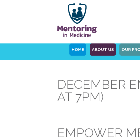
HOME
ABOUT US
OUR PR
DECEMBER EM
AT 7PM)
EMPOWER ME