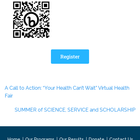
Register
A Call to Action: “Your Health Can’t Wait” Virtual Health
Fair
SUMMER of SCIENCE, SERVICE and SCHOLARSHIP
Home
Our Programs
Our Results
Donate
Contact Us