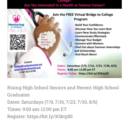
Rising High School Seniors and Recent High School
Graduates
Dates: Saturdays (7/9, 7/16, 7/23, 7/30, 8/6)
Times: 9:00 am-12:00 pm ET
Register: https://bit.ly/3Oktp50