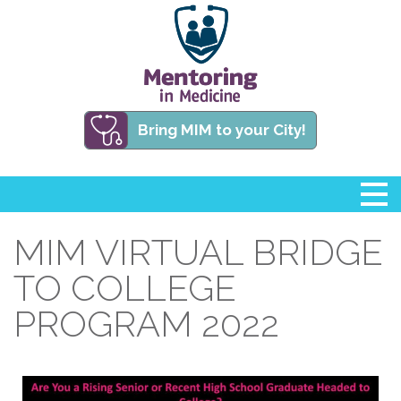
Bring MIM to your City!
MIM VIRTUAL BRIDGE
TO COLLEGE
PROGRAM 2022