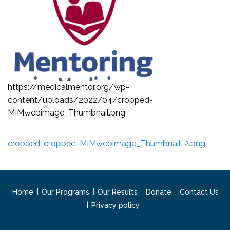
https://medicalmentor.org/wp-
content/uploads/2022/04/cropped-
MIMwebimage_Thumbnail.png
cropped-cropped-MIMwebimage_Thumbnail-2.png
Home
Our Programs
Our Results
Donate
Contact Us
Privacy policy