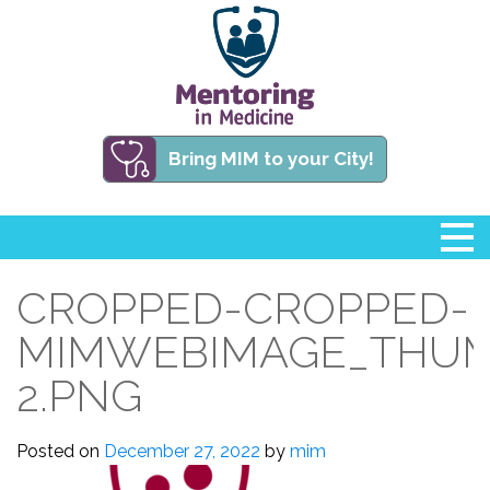
Bring MIM to your City!
CROPPED-CROPPED-
MIMWEBIMAGE_THUM
2.PNG
Posted on
December 27, 2022
by
mim