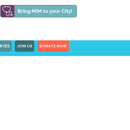
Bring MIM to your City!
RCES
JOIN US
DONATE NOW