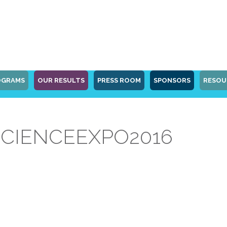
OGRAMS
OUR RESULTS
PRESS ROOM
SPONSORS
RESOU
CIENCEEXPO2016