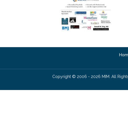
Hom
Copyright © 2006 - 2026 MIM. All Right