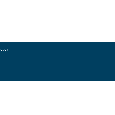
olicy