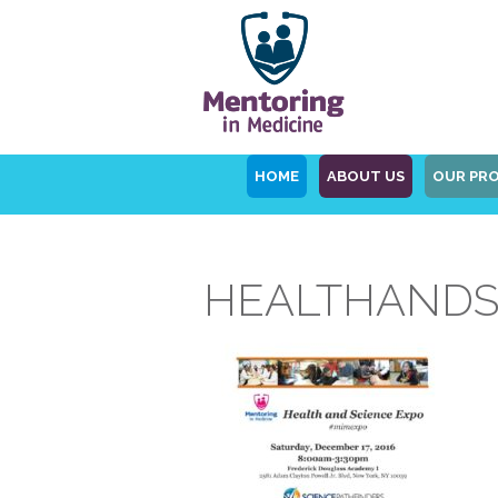
HOME
ABOUT US
OUR PR
HEALTHANDS