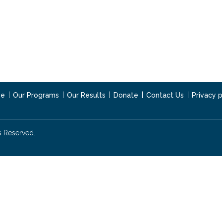
e
Our Programs
Our Results
Donate
Contact Us
Privacy p
s Reserved.