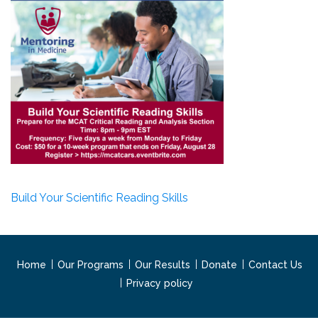
Build Your Scientific Reading Skills
Home
Our Programs
Our Results
Donate
Contact Us
Privacy policy