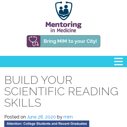
Bring MIM to your City!
BUILD YOUR
SCIENTIFIC READING
SKILLS
Posted on
June 28, 2020
by
mim