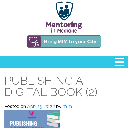
Bring MIM to your City!
PUBLISHING A
DIGITAL BOOK (2)
Posted on
April 15, 2022
by
mim