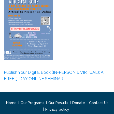
Publish Your Digital Book (IN-PERSON & VIRTUAL): A
FREE 3-DAY ONLINE SEMINAR
Home
Our Programs
Our Results
Donate
Contact Us
Privacy policy