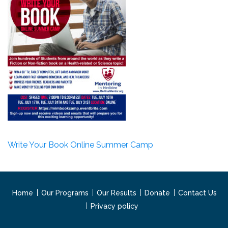
Write Your Book Online Summer Camp
Home
Our Programs
Our Results
Donate
Contact Us
Privacy policy