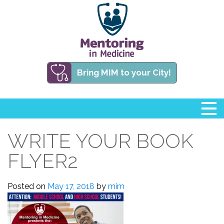
Bring MIM to your City!
WRITE YOUR BOOK
FLYER2
Posted on
May 17, 2018
by
mim