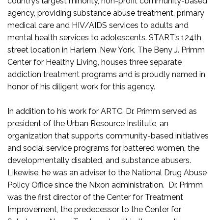
country’s largest minority, non-profit community-based
agency, providing substance abuse treatment, primary
medical care and HIV/AIDS services to adults and
mental health services to adolescents. START’s 124th
street location in Harlem, New York, The Beny J. Primm
Center for Healthy Living, houses three separate
addiction treatment programs and is proudly named in
honor of his diligent work for this agency.
In addition to his work for ARTC, Dr. Primm served as
president of the Urban Resource Institute, an
organization that supports community-based initiatives
and social service programs for battered women, the
developmentally disabled, and substance abusers.
Likewise, he was an adviser to the National Drug Abuse
Policy Office since the Nixon administration. Dr. Primm
was the first director of the Center for Treatment
Improvement, the predecessor to the Center for