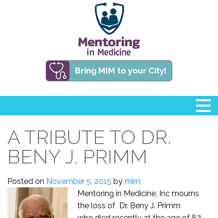
Bring MIM to your City!
A TRIBUTE TO DR.
BENY J. PRIMM
Posted on
November 5, 2015
by
mim
Mentoring in Medicine, Inc mourns
the loss of Dr. Beny J. Primm
who died recently at the age of 87.