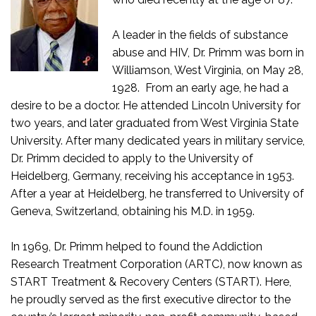
A leader in the fields of substance
abuse and HIV, Dr. Primm was born in
Williamson, West Virginia, on May 28,
1928. From an early age, he had a
desire to be a doctor. He attended Lincoln University for
two years, and later graduated from West Virginia State
University. After many dedicated years in military service,
Dr. Primm decided to apply to the University of
Heidelberg, Germany, receiving his acceptance in 1953.
After a year at Heidelberg, he transferred to University of
Geneva, Switzerland, obtaining his M.D. in 1959.
In 1969, Dr. Primm helped to found the Addiction
Research Treatment Corporation (ARTC), now known as
START Treatment & Recovery Centers (START). Here,
he proudly served as the first executive director to the