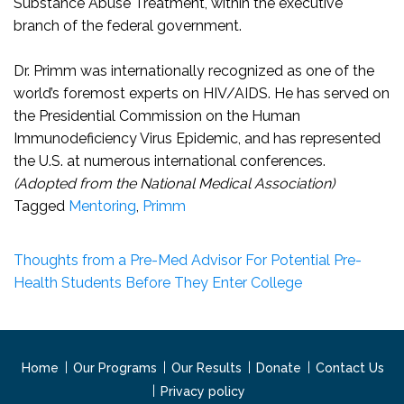
Substance Abuse Treatment, within the executive
branch of the federal government.
Dr. Primm was internationally recognized as one of the
world’s foremost experts on HIV/AIDS. He has served on
the Presidential Commission on the Human
Immunodeficiency Virus Epidemic, and has represented
the U.S. at numerous international conferences.
(Adopted from the National Medical Association)
Tagged
Mentoring
,
Primm
Thoughts from a Pre-Med Advisor For Potential Pre-
Health Students Before They Enter College
Home
Our Programs
Our Results
Donate
Contact Us
Privacy policy