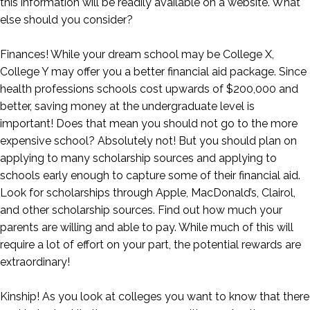
this information will be readily available on a website. What
else should you consider?
Finances! While your dream school may be College X,
College Y may offer you a better financial aid package. Since
health professions schools cost upwards of $200,000 and
better, saving money at the undergraduate level is
important! Does that mean you should not go to the more
expensive school? Absolutely not! But you should plan on
applying to many scholarship sources and applying to
schools early enough to capture some of their financial aid.
Look for scholarships through Apple, MacDonald’s, Clairol,
and other scholarship sources. Find out how much your
parents are willing and able to pay. While much of this will
require a lot of effort on your part, the potential rewards are
extraordinary!
Kinship! As you look at colleges you want to know that there