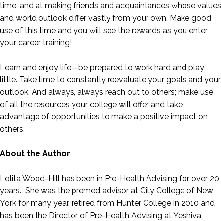
time, and at making friends and acquaintances whose values
and world outlook differ vastly from your own. Make good
use of this time and you will see the rewards as you enter
your career training!
Learn and enjoy life—be prepared to work hard and play
little. Take time to constantly reevaluate your goals and your
outlook. And always, always reach out to others; make use
of all the resources your college will offer and take
advantage of opportunities to make a positive impact on
others.
About the Author
Lolita Wood-Hill has been in Pre-Health Advising for over 20
years. She was the premed advisor at City College of New
York for many year, retired from Hunter College in 2010 and
has been the Director of Pre-Health Advising at Yeshiva