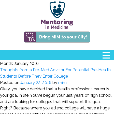
Bring MIM to your City!
Month:
January 2016
Thoughts from a Pre-Med Advisor For Potential Pre-Health
Students Before They Enter College
Posted on
January 22, 2016
by
mim
Okay, you have decided that a health professions career is
your goal in life. You’ve begun your last years of high school
and are looking for colleges that will support this goal.
Right? Because where you attend college will have a huge