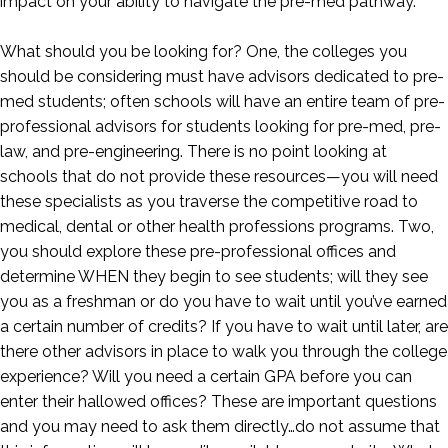
impact on your ability to navigate the pre-med pathway.
What should you be looking for? One, the colleges you
should be considering must have advisors dedicated to pre-
med students; often schools will have an entire team of pre-
professional advisors for students looking for pre-med, pre-
law, and pre-engineering. There is no point looking at
schools that do not provide these resources—you will need
these specialists as you traverse the competitive road to
medical, dental or other health professions programs. Two,
you should explore these pre-professional offices and
determine WHEN they begin to see students; will they see
you as a freshman or do you have to wait until you’ve earned
a certain number of credits? If you have to wait until later, are
there other advisors in place to walk you through the college
experience? Will you need a certain GPA before you can
enter their hallowed offices? These are important questions
and you may need to ask them directly…do not assume that