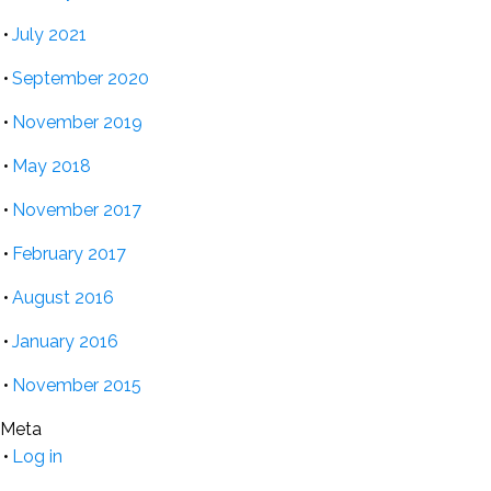
July 2021
September 2020
November 2019
May 2018
November 2017
February 2017
August 2016
January 2016
November 2015
Meta
Log in