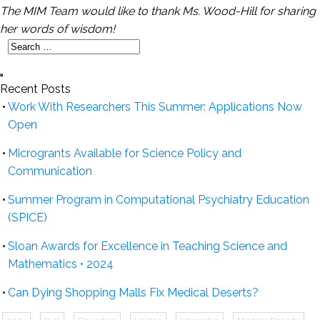
The MIM Team would like to thank Ms. Wood-Hill for sharing
her words of wisdom!
Recent Posts
Work With Researchers This Summer: Applications Now
Open
Microgrants Available for Science Policy and
Communication
Summer Program in Computational Psychiatry Education
(SPICE)
Sloan Awards for Excellence in Teaching Science and
Mathematics • 2024
Can Dying Shopping Malls Fix Medical Deserts?