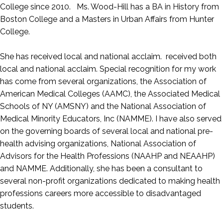
College since 2010. Ms. Wood-Hill has a BA in History from
Boston College and a Masters in Urban Affairs from Hunter
College.
She has received local and national acclaim. received both
local and national acclaim. Special recognition for my work
has come from several organizations, the Association of
American Medical Colleges (AAMC), the Associated Medical
Schools of NY (AMSNY) and the National Association of
Medical Minority Educators, Inc (NAMME). I have also served
on the governing boards of several local and national pre-
health advising organizations, National Association of
Advisors for the Health Professions (NAAHP and NEAAHP)
and NAMME. Additionally, she has been a consultant to
several non-profit organizations dedicated to making health
professions careers more accessible to disadvantaged
students.