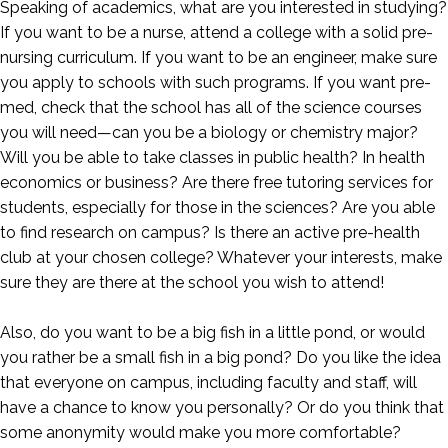
Speaking of academics, what are you interested in studying?
If you want to be a nurse, attend a college with a solid pre-
nursing curriculum. If you want to be an engineer, make sure
you apply to schools with such programs. If you want pre-
med, check that the school has all of the science courses
you will need—can you be a biology or chemistry major?
Will you be able to take classes in public health? In health
economics or business? Are there free tutoring services for
students, especially for those in the sciences? Are you able
to find research on campus? Is there an active pre-health
club at your chosen college? Whatever your interests, make
sure they are there at the school you wish to attend!
Also, do you want to be a big fish in a little pond, or would
you rather be a small fish in a big pond? Do you like the idea
that everyone on campus, including faculty and staff, will
have a chance to know you personally? Or do you think that
some anonymity would make you more comfortable?