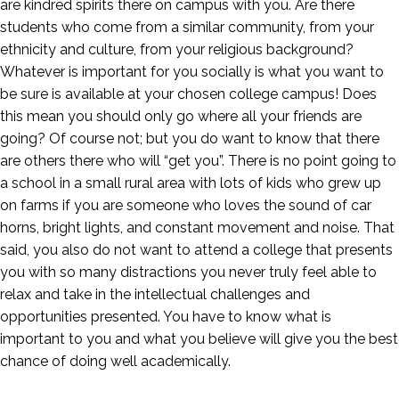
are kindred spirits there on campus with you. Are there
students who come from a similar community, from your
ethnicity and culture, from your religious background?
Whatever is important for you socially is what you want to
be sure is available at your chosen college campus! Does
this mean you should only go where all your friends are
going? Of course not; but you do want to know that there
are others there who will “get you”. There is no point going to
a school in a small rural area with lots of kids who grew up
on farms if you are someone who loves the sound of car
horns, bright lights, and constant movement and noise. That
said, you also do not want to attend a college that presents
you with so many distractions you never truly feel able to
relax and take in the intellectual challenges and
opportunities presented. You have to know what is
important to you and what you believe will give you the best
chance of doing well academically.