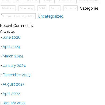
2024
Diet
Education
Holden
Internship
Medical Deserts
Categories
Medicine
Mentoring
MIM
Primm
Summer
Uncategorized
Summer Internship 2024
Recent Comments
Archives
June 2026
April 2024
March 2024
January 2024
December 2023
August 2023
April 2022
January 2022