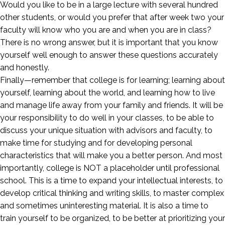
Would you like to be in a large lecture with several hundred
other students, or would you prefer that after week two your
faculty will know who you are and when you are in class?
There is no wrong answer, but it is important that you know
yourself well enough to answer these questions accurately
and honestly.
Finally—remember that college is for learning; learning about
yourself, learning about the world, and learning how to live
and manage life away from your family and friends. It will be
your responsibility to do well in your classes, to be able to
discuss your unique situation with advisors and faculty, to
make time for studying and for developing personal
characteristics that will make you a better person. And most
importantly, college is NOT a placeholder until professional
school. This is a time to expand your intellectual interests, to
develop critical thinking and writing skills, to master complex
and sometimes uninteresting material. It is also a time to
train yourself to be organized, to be better at prioritizing your