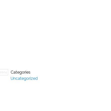
Categories
 2024
Uncategorized