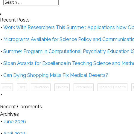
Recent Posts
Work With Researchers This Summer: Applications Now O
Microgrants Available for Science Policy and Communicati
Summer Program in Computational Psychiatry Education (
Sloan Awards for Excellence in Teaching Science and Math
Can Dying Shopping Malls Fix Medical Deserts?
2024
Diet
Education
Holden
Internship
Medical Deserts
Recent Comments
Archives
June 2026
April 2024