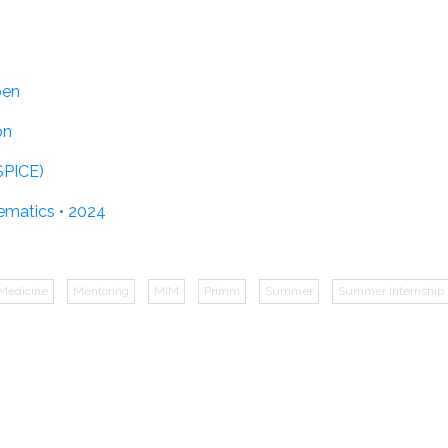
pen
on
SPICE)
ematics • 2024
Medicine
Mentoring
MIM
Primm
Summer
Summer Internship