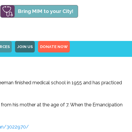
Bring MIM to your City!
RCES
JOIN US
DONATE NOW
Freeman finished medical school in 1955 and has practiced
ed from his mother at the age of 7. When the Emancipation
man/3022970/