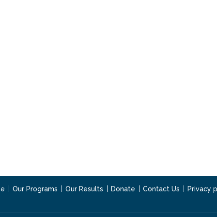
e
Our Programs
Our Results
Donate
Contact Us
Privacy p