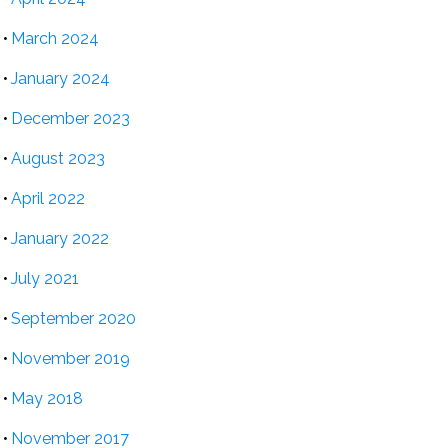
March 2024
January 2024
December 2023
August 2023
April 2022
January 2022
July 2021
September 2020
November 2019
May 2018
November 2017