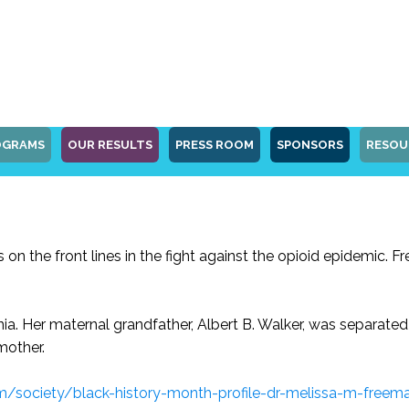
OGRAMS
OUR RESULTS
PRESS ROOM
SPONSORS
RESOU
 on the front lines in the fight against the opioid epidemic. 
inia. Her maternal grandfather, Albert B. Walker, was separat
mother.
m/society/black-history-month-profile-dr-melissa-m-free