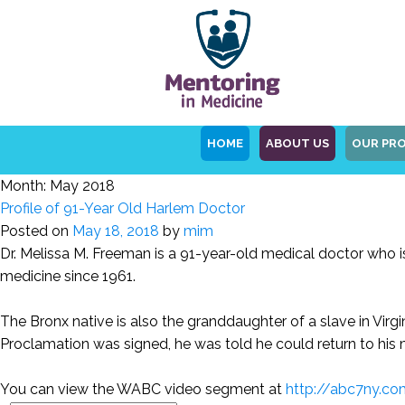
HOME
ABOUT US
OUR PR
Month:
May 2018
Profile of 91-Year Old Harlem Doctor
Posted on
May 18, 2018
by
mim
Dr. Melissa M. Freeman is a 91-year-old medical doctor who is
medicine since 1961.
The Bronx native is also the granddaughter of a slave in Virg
Proclamation was signed, he was told he could return to his 
You can view the WABC video segment at
http://abc7ny.co