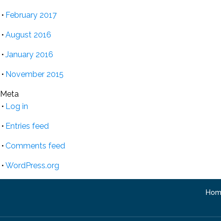
February 2017
August 2016
January 2016
November 2015
Meta
Log in
Entries feed
Comments feed
WordPress.org
Hom