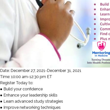
Date: December 27, 2021-December 31, 2021
Time: 10:00 am-12:30 pm ET
Register Today to:
● Build your confidence
● Enhance your leadership skills
● Learn advanced study strategies
● Improve networking techniques