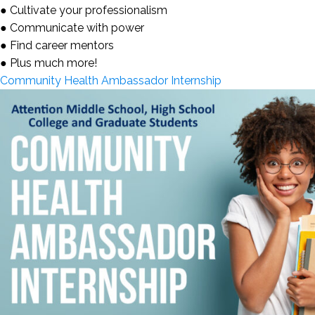
● Cultivate your professionalism
● Communicate with power
● Find career mentors
● Plus much more!
Community Health Ambassador Internship