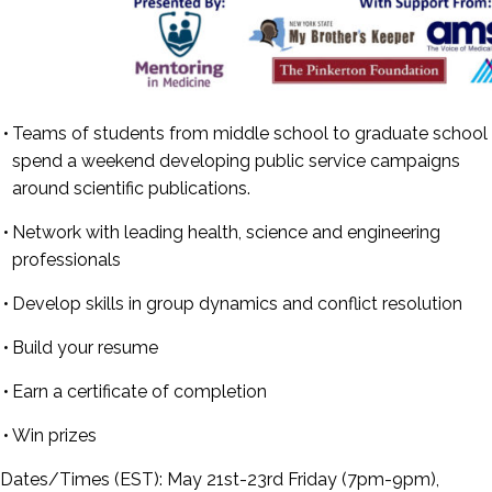
Teams of students from middle school to graduate school
spend a weekend developing public service campaigns
around scientific publications.
Network with leading health, science and engineering
professionals
Develop skills in group dynamics and conflict resolution
Build your resume
Earn a certificate of completion
Win prizes
Dates/Times (EST):
May 21st-23rd Friday (7pm-9pm),