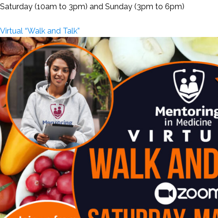
Saturday (10am to 3pm) and Sunday (3pm to 6pm)
Virtual “Walk and Talk”