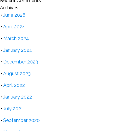
Recent Comments
Archives
June 2026
April 2024
March 2024
January 2024
December 2023
August 2023
April 2022
January 2022
July 2021
September 2020