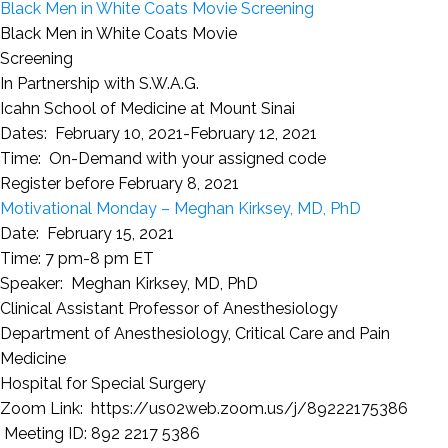
Black Men in White Coats Movie Screening
Black Men in White Coats Movie
Screening
In Partnership with S.W.A.G.
Icahn School of Medicine at Mount Sinai
Dates: February 10, 2021-February 12, 2021
Time: On-Demand with your assigned code
Register before February 8, 2021
Motivational Monday – Meghan Kirksey, MD, PhD
Date: February 15, 2021
Time: 7 pm-8 pm ET
Speaker: Meghan Kirksey, MD, PhD
Clinical Assistant Professor of Anesthesiology
Department of Anesthesiology, Critical Care and Pain
Medicine
Hospital for Special Surgery
Zoom Link:
https://us02web.zoom.us/j/89222175386
Meeting ID: 892 2217 5386