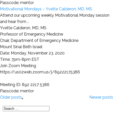
Passcode: mentor
Motivational Mondays – Yvette Calderon, MD, MS
Attend our upcoming weekly Motivational Monday session
and hear from ..
Yvette Calderon, MD, MS
Professor of Emergency Medicine
Chair, Department of Emergency Medicine
Mount Sinai Beth Israel
Date: Monday, November 23, 2020
Time: 7pm-8pm EST
Join Zoom Meeting
https://us02web.zoom.us/j/89222175386
Meeting ID: 892 2217 5386
Passcode: mentor
Older posts
Newer posts