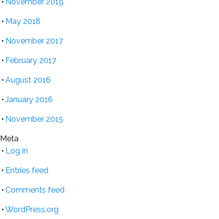
November 2019
May 2018
November 2017
February 2017
August 2016
January 2016
November 2015
Meta
Log in
Entries feed
Comments feed
WordPress.org