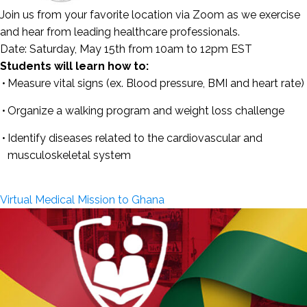
Join us from your favorite location via Zoom as we exercise
and hear from leading healthcare professionals.
Date:
Saturday, May 15th from 10am to 12pm EST
Students will learn how to:
Measure vital signs (ex. Blood pressure, BMI and heart rate)
Organize a walking program and weight loss challenge
Identify diseases related to the cardiovascular and
musculoskeletal system
Virtual Medical Mission to Ghana