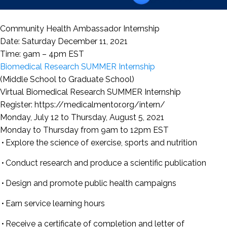
Community Health Ambassador Internship
Date: Saturday December 11, 2021
Time: 9am – 4pm EST
Biomedical Research SUMMER Internship
(Middle School to Graduate School)
Virtual Biomedical Research SUMMER Internship
Register: https://medicalmentor.org/intern/
Monday, July 12 to Thursday, August 5, 2021
Monday to Thursday from 9am to 12pm EST
Explore the science of exercise, sports and nutrition
Conduct research and produce a scientific publication
Design and promote public health campaigns
Earn service learning hours
Receive a certificate of completion and letter of