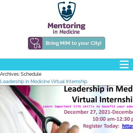
Bring MIM to your City!
Archives:
Schedule
Leadership in Medicine Virtual Internship