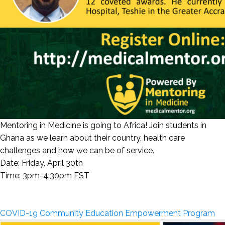
Mentoring in Medicine is going to Africa! Join students in
Ghana as we learn about their country, health care
challenges and how we can be of service.
Date: Friday, April 30th
Time: 3pm-4:30pm EST
COVID-19 Community Education Empowerment Program