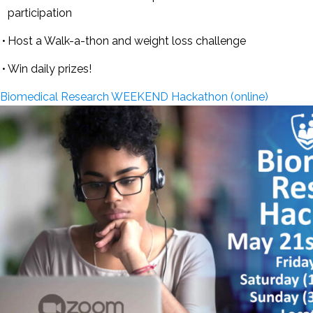
participation
Host a Walk-a-thon and weight loss challenge
Win daily prizes!
Biomedical Research WEEKEND Hackathon (online)