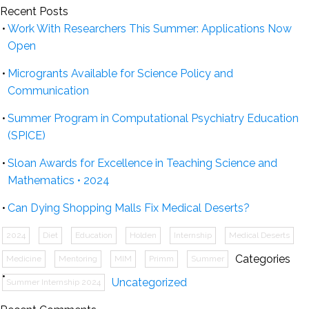
Recent Posts
Work With Researchers This Summer: Applications Now
Open
Microgrants Available for Science Policy and
Communication
Summer Program in Computational Psychiatry Education
(SPICE)
Sloan Awards for Excellence in Teaching Science and
Mathematics • 2024
Can Dying Shopping Malls Fix Medical Deserts?
2024
Diet
Education
Holden
Internship
Medical Deserts
Categories
Medicine
Mentoring
MIM
Primm
Summer
Uncategorized
Summer Internship 2024