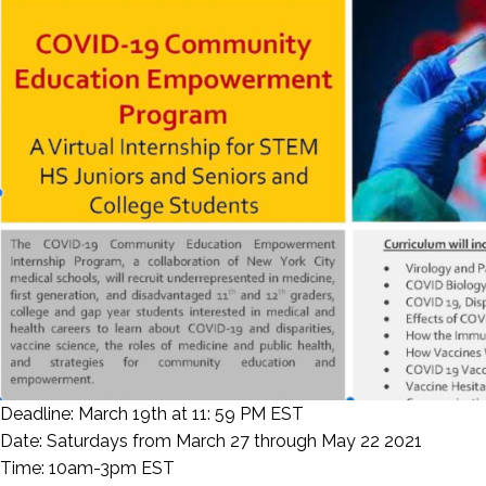
Deadline: March 19th at 11: 59 PM EST
Date: Saturdays from March 27 through May 22 2021
Time: 10am-3pm EST